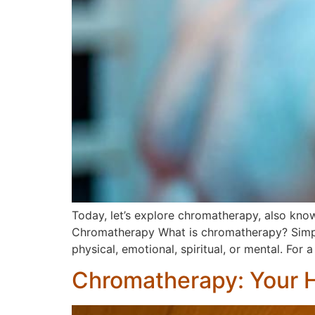
Today, let’s explore chromatherapy, also know
Chromatherapy What is chromatherapy? Simply p
physical, emotional, spiritual, or mental. For
Chromatherapy: Your H