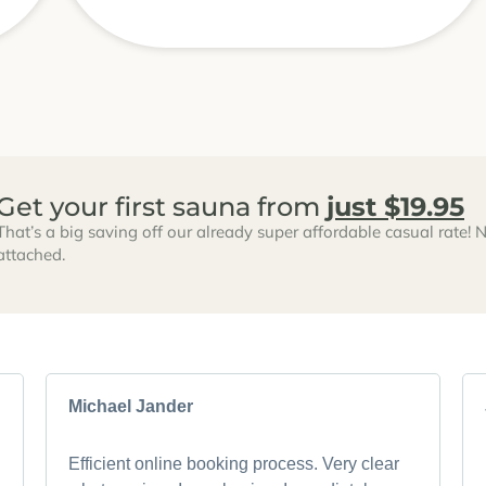
Get your first sauna from
just $19.95
That’s a big saving off our already super affordable casual rate! N
attached.
Michael Jander
Efficient online booking process. Very clear