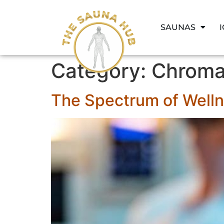
SAUNAS
Category:
Chroma
The Spectrum of Well