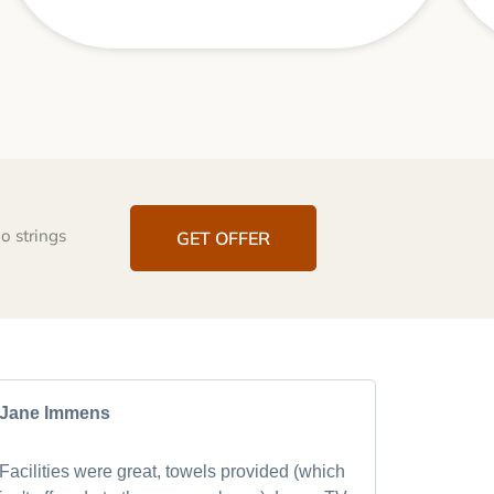
o strings
GET OFFER
Jane Immens
Mark Ra
Facilities were great, towels provided (which
After visi