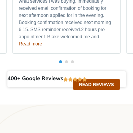
what services I was buying. Immediately
received email confirmation of booking for
next afternoon applied for in the evening.
Booking confirmation received next morning
6:15. SMS reminder received.2 hours pre-
appointment. Blake welcomed me and...
Read more
400+ Google Reviews
READ REVIEWS