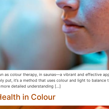
n as colour therapy, in saunas—a vibrant and effective appr
ut, it’s a method that uses colour and light to balance th
 a more detailed understanding […]
ealth in Colour