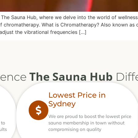
The Sauna Hub, where we delve into the world of wellness a
rld of chromatherapy. What is Chromatherapy? Also known as
adjust the vibrational frequencies […]
The Sauna Hub
ience
Diff
Lowest Price in
Sydney
We are proud to boost the lowest price
 to
sauna membership in town without
ults
compromising on quality