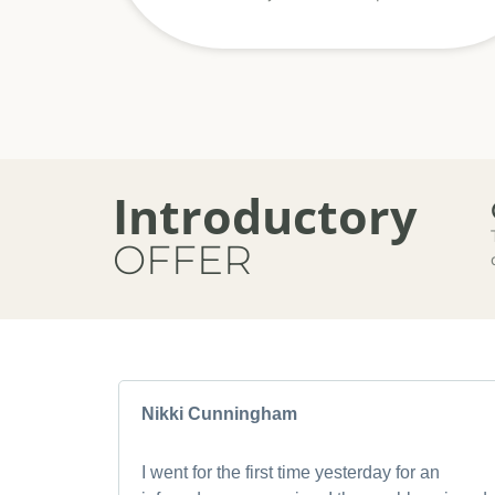
Introductory
OFFER
Nikki Cunningham
I went for the first time yesterday for an