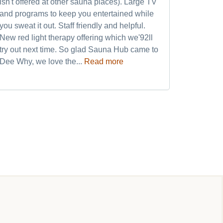
isn't offered at other sauna places). Large TV
quickly 
and programs to keep you entertained while
after th
you sweat it out. Staff friendly and helpful.
refreshed
New red light therapy offering which we'92ll
world cl
try out next time. So glad Sauna Hub came to
and frien
Dee Why, we love the...
Read more
my weekly