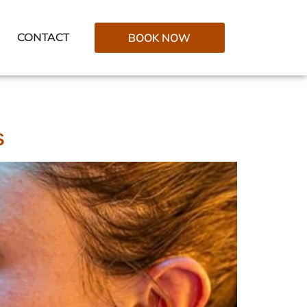
CONTACT
BOOK NOW
s