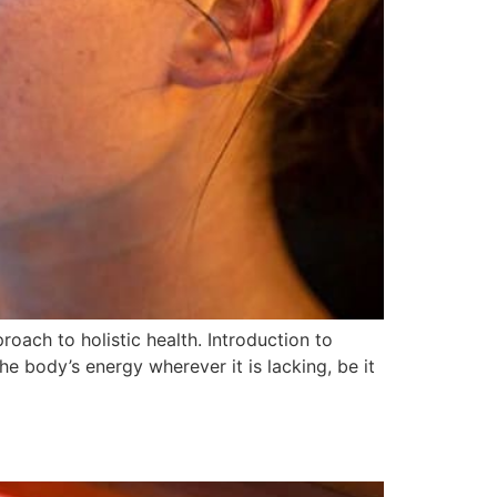
oach to holistic health. Introduction to
e body’s energy wherever it is lacking, be it