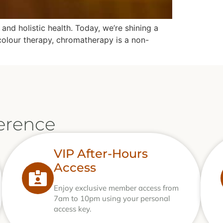
nd holistic health. Today, we’re shining a
 colour therapy, chromatherapy is a non-
erence
VIP After-Hours
Access
Enjoy exclusive member access from
7am to 10pm using your personal
access key.