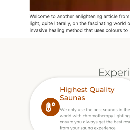
Welcome to another enlightening article from 
light, quite literally, on the fascinating wo
invasive healing method that uses colours to 
Exper
Highest Quality
Saunas
We only use the best saunas in the
world with chromotherapy lighting
ensure you always get the best res
from your sauna experience.