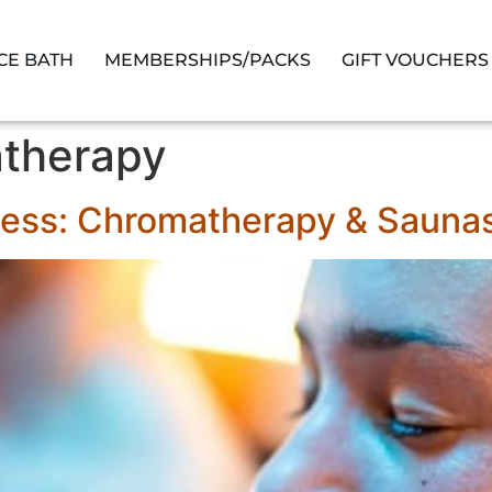
ICE BATH
MEMBERSHIPS/PACKS
GIFT VOUCHERS
therapy
ness: Chromatherapy & Sauna