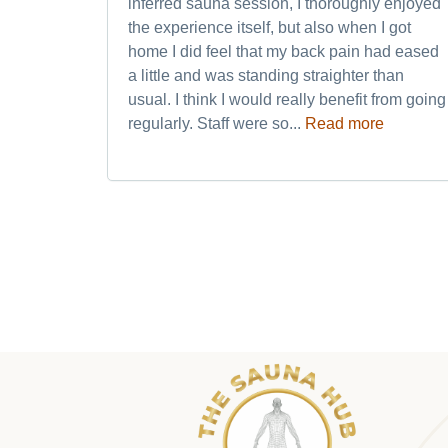
inferred sauna session, I thoroughly enjoyed
the experience itself, but also when I got
home I did feel that my back pain had eased
a little and was standing straighter than
usual. I think I would really benefit from going
regularly. Staff were so...
Read more