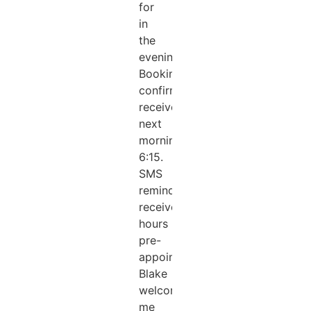
for
in
the
evening.
Booking
confirmation
received
next
morning
6:15.
SMS
reminder
received.2
hours
pre-
appointment.
Blake
welcomed
me