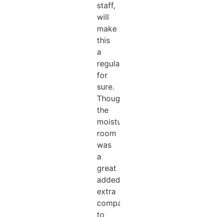
staff,
will
make
this
a
regular
for
sure.
Thought
the
moisturising
room
was
a
great
added
extra
compared
to