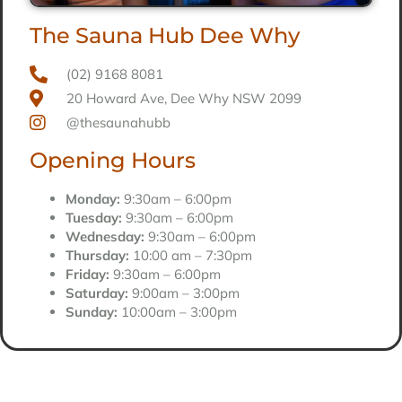
The Sauna Hub Dee Why
(02) 9168 8081
20 Howard Ave, Dee Why NSW 2099
@thesaunahubb
Opening Hours
Monday:
9:30am – 6:00pm
Tuesday:
9:30am – 6:00pm
Wednesday:
9:30am – 6:00pm
Thursday:
10:00 am – 7:30pm
Friday:
9:30am – 6:00pm
Saturday:
9:00am – 3:00pm
Sunday:
10:00am – 3:00pm