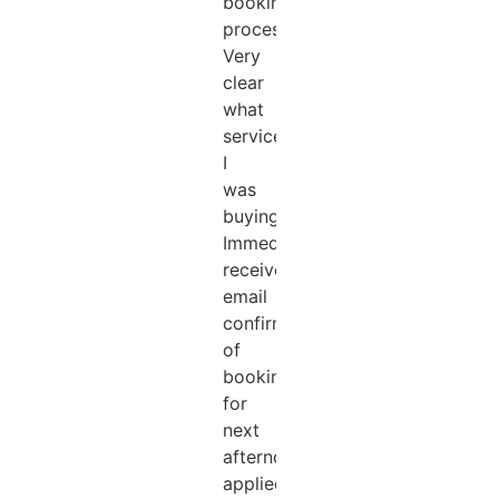
booking
process.
Very
clear
what
services
I
was
buying.
Immediately
received
email
confirmation
of
booking
for
next
afternoon
applied