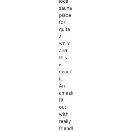
local
sauna
place
for
quite
a
while
and
this
is
exactly
it.
An
amazing
fit
out
with
really
friendly