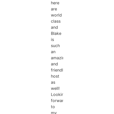
here
are
world
class
and
Blake
is
such
an
amazing
and
friendly
host
as
well!
Looking
forward
to
my