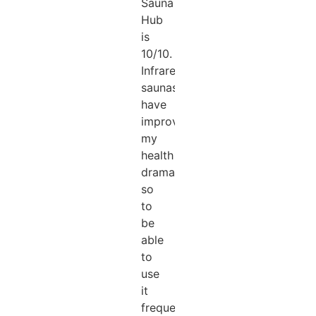
Sauna
Hub
is
10/10.
Infrared
saunas
have
improved
my
health
dramatically
so
to
be
able
to
use
it
frequently