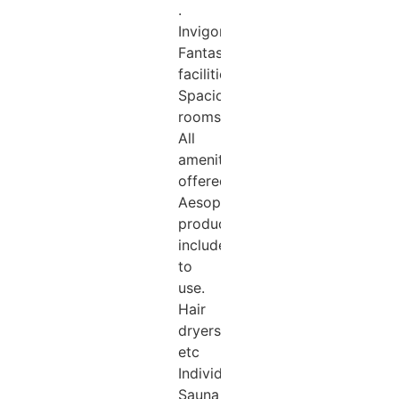
.
Invigorating!!!
Fantastic
facilities.
Spacious
rooms.
All
amenities
offered.
Aesop
products
include
to
use.
Hair
dryers
etc
Individual
Sauna