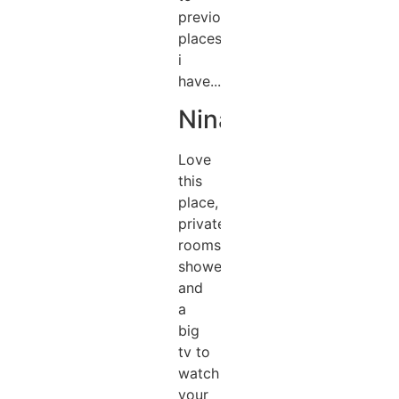
previous
places
i
have...
Nina
Love
this
place,
private
rooms,
showers
and
a
big
tv to
watch
your