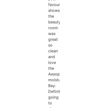
favourite
shows.
the
beauty
room
was
great
so
clean
and
love
the
Aesop
moisturising
Bay.
Definitely
going
to