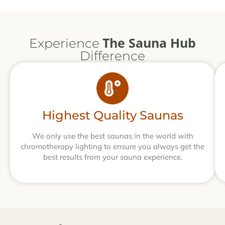
The Sauna Hub
Experience
Difference
Highest Quality Saunas
We only use the best saunas in the world with
chromotherapy lighting to ensure you always get the
best results from your sauna experience.