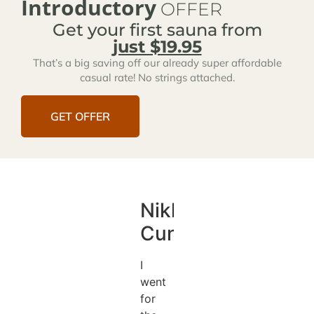
Introductory
OFFER
Get your first sauna from
just $19.95
That’s a big saving off our already super affordable
casual rate! No strings attached.
GET OFFER
Nikki
Cunningham
I
went
for