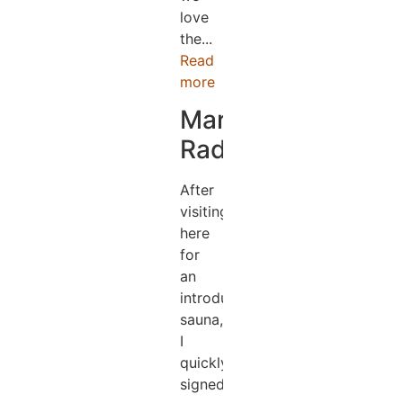
love
the...
Read
more
Mark
Radford
After
visiting
here
for
an
introductory
sauna,
I
quickly
signed