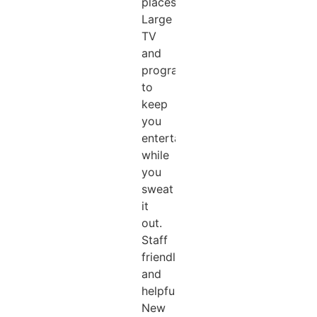
places).
Large
TV
and
programs
to
keep
you
entertained
while
you
sweat
it
out.
Staff
friendly
and
helpful.
New