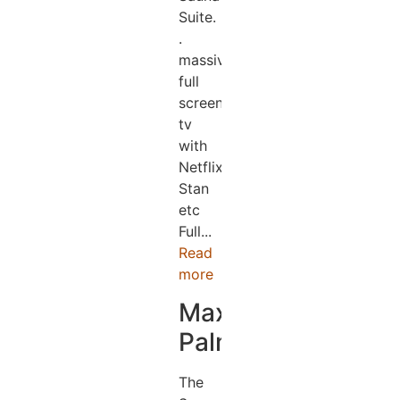
Suite.
.
massive
full
screen
tv
with
Netflix,
Stan
etc
Full...
Read
more
Maxine
Palmer
The