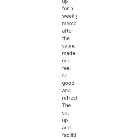
up
for a
weekly
membership
after
the
sauna
made
me
feel
so
good
and
refreshed!!!
The
set
up
and
facilities