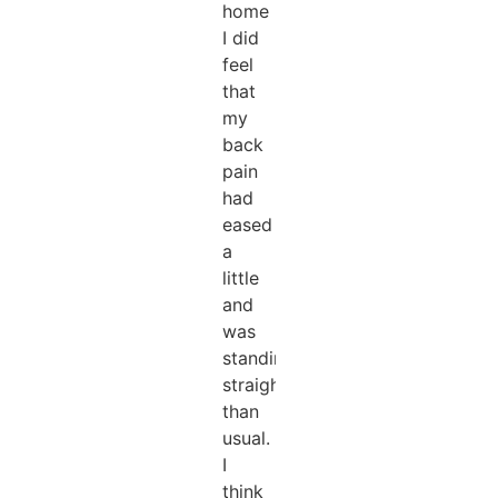
home
I did
feel
that
my
back
pain
had
eased
a
little
and
was
standing
straighter
than
usual.
I
think