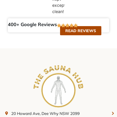
exceptionally
clean!
400+ Google Reviews
READ REVIEWS
20 Howard Ave, Dee Why NSW 2099