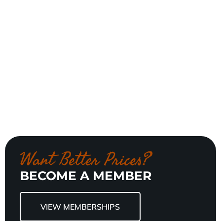
Want Better Prices?
BECOME A MEMBER
VIEW MEMBERSHIPS