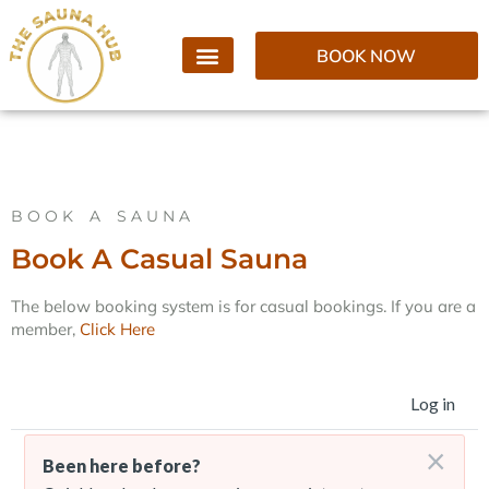
BOOK NOW
BOOK A SAUNA
Book A Casual Sauna
The below booking system is for casual bookings. If you are a
member,
Click Here