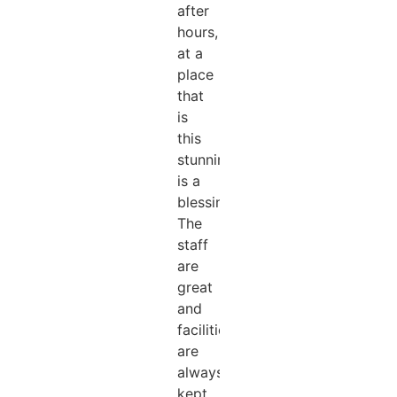
after
hours,
at a
place
that
is
this
stunning
is a
blessing!
The
staff
are
great
and
facilities
are
always
kept