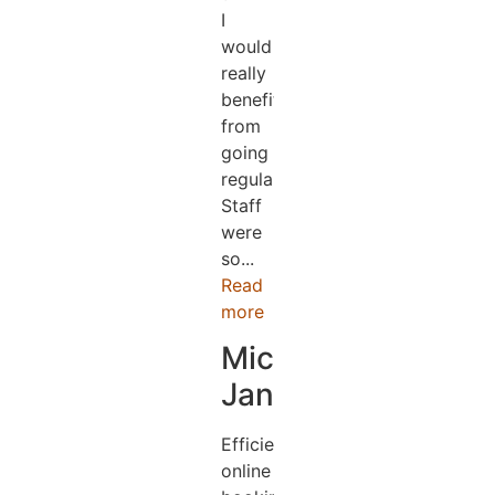
I
would
really
benefit
from
going
regularly.
Staff
were
so...
Read
more
Michael
Jander
Efficient
online