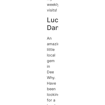
weekly
visits!
Lucas
Daniel
An
amazing
little
local
gem
in
Dee
Why.
Have
been
looking
for a