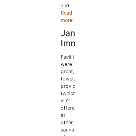
and...
Read
more
Jane
Immens
Facilities
were
great,
towels
provided
(which
isn't
offered
at
other
sauna