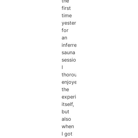
the
first
time
yesterday
for
an
inferred
sauna
session,
I
thoroughly
enjoyed
the
experience
itself,
but
also
when
I got