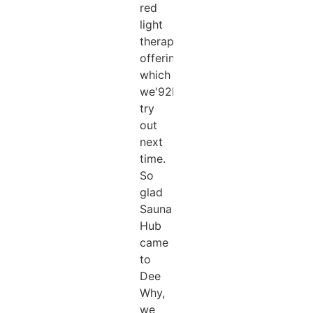
red
light
therapy
offering
which
we'92ll
try
out
next
time.
So
glad
Sauna
Hub
came
to
Dee
Why,
we