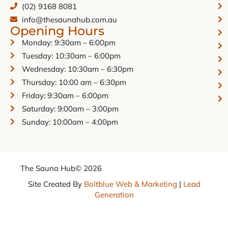
(02) 9168 8081
info@thesaunahub.com.au
Opening Hours
Monday: 9:30am – 6:00pm
Tuesday: 10:30am – 6:00pm
Wednesday: 10:30am – 6:30pm
Thursday: 10:00 am – 6:30pm
Friday: 9:30am – 6:00pm
Saturday: 9:00am – 3:00pm
Sunday: 10:00am – 4:00pm
The Sauna Hub
© 2026
Site Created By
Boltblue Web & Marketing
|
Lead
Generation