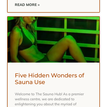
READ MORE »
Five Hidden Wonders of
Sauna Use
Welcome to The Sauna Hub! As a premier
wellness centre, we are dedicated to
enlightening you about the myriad of