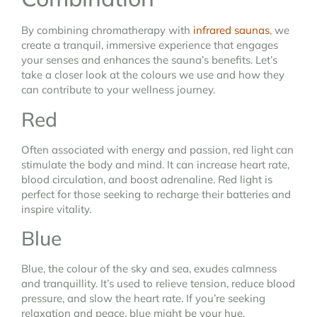
By combining chromatherapy with
infrared saunas
, we
create a tranquil, immersive experience that engages
your senses and enhances the sauna’s benefits. Let’s
take a closer look at the colours we use and how they
can contribute to your wellness journey.
Red
Often associated with energy and passion, red light can
stimulate the body and mind. It can increase heart rate,
blood circulation, and boost adrenaline. Red light is
perfect for those seeking to recharge their batteries and
inspire vitality.
Blue
Blue, the colour of the sky and sea, exudes calmness
and tranquillity. It’s used to relieve tension, reduce blood
pressure, and slow the heart rate. If you’re seeking
relaxation and peace, blue might be your hue.