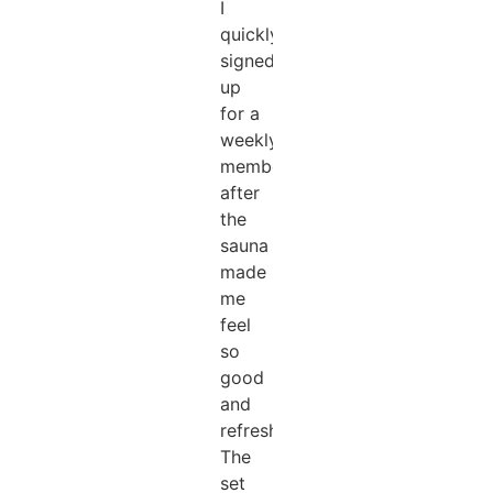
I
quickly
signed
up
for a
weekly
membership
after
the
sauna
made
me
feel
so
good
and
refreshed!!!
The
set