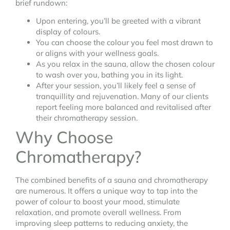
brief rundown:
Upon entering, you’ll be greeted with a vibrant
display of colours.
You can choose the colour you feel most drawn to
or aligns with your wellness goals.
As you relax in the sauna, allow the chosen colour
to wash over you, bathing you in its light.
After your session, you’ll likely feel a sense of
tranquillity and rejuvenation. Many of our clients
report feeling more balanced and revitalised after
their chromatherapy session.
Why Choose
Chromatherapy?
The combined benefits of a sauna and chromatherapy
are numerous. It offers a unique way to tap into the
power of colour to boost your mood, stimulate
relaxation, and promote overall wellness. From
improving sleep patterns to reducing anxiety, the