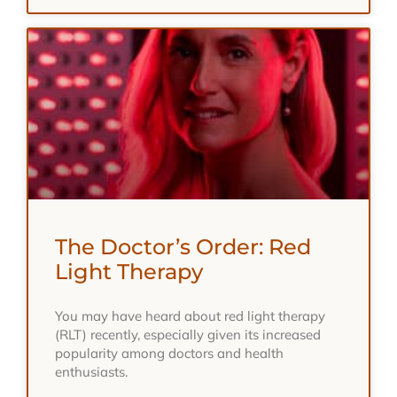
The Doctor’s Order: Red
Light Therapy
You may have heard about red light therapy
(RLT) recently, especially given its increased
popularity among doctors and health
enthusiasts.