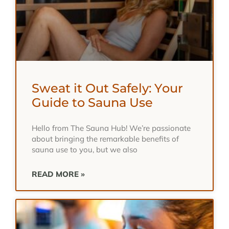
Sweat it Out Safely: Your
Guide to Sauna Use
Hello from The Sauna Hub! We’re passionate
about bringing the remarkable benefits of
sauna use to you, but we also
READ MORE »