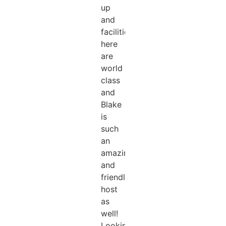
up
and
facilities
here
are
world
class
and
Blake
is
such
an
amazing
and
friendly
host
as
well!
Looking