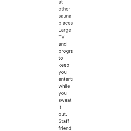
at
other
sauna
places).
Large
TV
and
programs
to
keep
you
entertained
while
you
sweat
it
out.
Staff
friendly