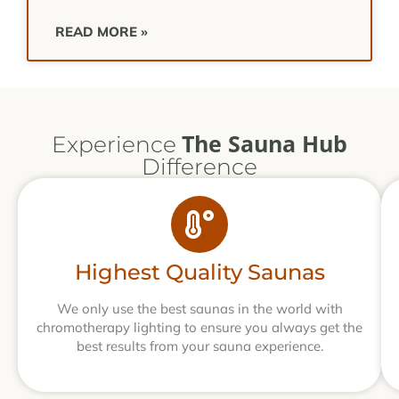
READ MORE »
The Sauna Hub
Experience
Difference
Highest Quality Saunas
We only use the best saunas in the world with
chromotherapy lighting to ensure you always get the
best results from your sauna experience.