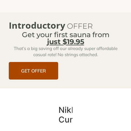
Introductory
OFFER
Get your first sauna from
just $19.95
That’s a big saving off our already super affordable
casual rate! No strings attached.
GET OFFER
Nikki
Cunningham