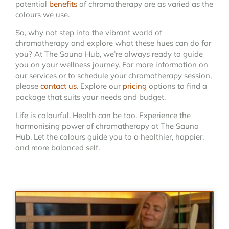
potential
benefits
of chromatherapy are as varied as the
colours we use.
So, why not step into the vibrant world of
chromatherapy and explore what these hues can do for
you? At The Sauna Hub, we’re always ready to guide
you on your wellness journey. For more information on
our services or to schedule your chromatherapy session,
please
contact us
. Explore our
pricing
options to find a
package that suits your needs and budget.
Life is colourful. Health can be too. Experience the
harmonising power of chromatherapy at The Sauna
Hub. Let the colours guide you to a healthier, happier,
and more balanced self.