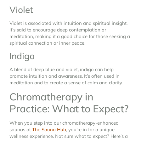
Violet
Violet is associated with intuition and spiritual insight.
It’s said to encourage deep contemplation or
meditation, making it a good choice for those seeking a
spiritual connection or inner peace.
Indigo
A blend of deep blue and violet, indigo can help
promote intuition and awareness. It’s often used in
meditation and to create a sense of calm and clarity.
Chromatherapy in
Practice: What to Expect?
When you step into our chromatherapy-enhanced
saunas at
The Sauna Hub
, you’re in for a unique
wellness experience. Not sure what to expect? Here’s a