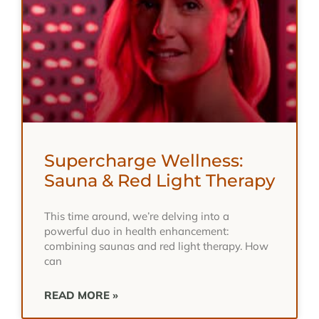
Supercharge Wellness:
Sauna & Red Light Therapy
This time around, we’re delving into a
powerful duo in health enhancement:
combining saunas and red light therapy. How
can
READ MORE »