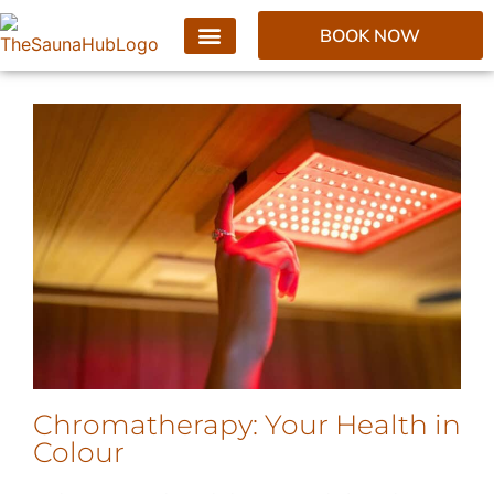
BOOK NOW
Chromatherapy: Your Health in
Colour