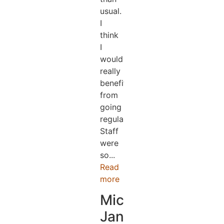
usual.
I
think
I
would
really
benefit
from
going
regularly.
Staff
were
so...
Read
more
Michael
Jander