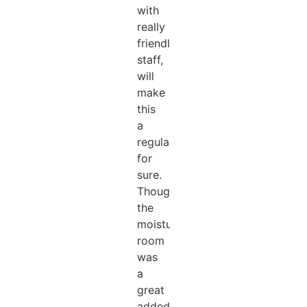
with
really
friendly
staff,
will
make
this
a
regular
for
sure.
Thought
the
moisturising
room
was
a
great
added