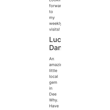
forward
to
my
weekly
visits!
Lucas
Daniel
An
amazing
little
local
gem
in
Dee
Why.
Have