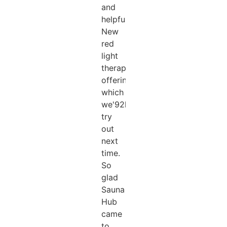
and
helpful.
New
red
light
therapy
offering
which
we'92ll
try
out
next
time.
So
glad
Sauna
Hub
came
to