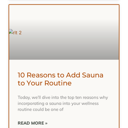
10 Reasons to Add Sauna
to Your Routine
Today, we’ll dive into the top ten reasons why
incorporating a sauna into your wellness
routine could be one of
READ MORE »