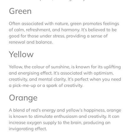
Green
Often associated with nature, green promotes feelings
of calm, refreshment, and harmony. It’s believed to be
good for those under stress, providing a sense of
renewal and balance.
Yellow
Yellow, the colour of sunshine, is known for its uplifting
and energising effect. It’s associated with optimism,
creativity, and mental clarity. It’s perfect when you need
a pick-me-up or a spark of creativity.
Orange
A blend of red’s energy and yellow’s happiness, orange
is known to stimulate enthusiasm and creativity. It can
increase oxygen supply to the brain, producing an
invigorating effect.