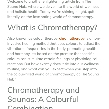
Welcome to another enlightening article from The
Sauna Hub, where we delve into the world of wellness
and holistic health. Today, we’re shining a light, quite
literally, on the fascinating world of chromatherapy.
What is Chromatherapy?
Also known as colour therapy,
chromatherapy
is a non-
invasive healing method that uses colours to adjust the
vibrational frequencies in the body, promoting health
and harmony. It’s based on the premise that specific
colours can stimulate certain feelings or physiological
reactions. But how exactly does it tie into our wellness
routine, and what can you expect when you step into
the colour-filled world of chromatherapy at The Sauna
Hub?
Chromatherapy and
Saunas: A Colourful
Combination