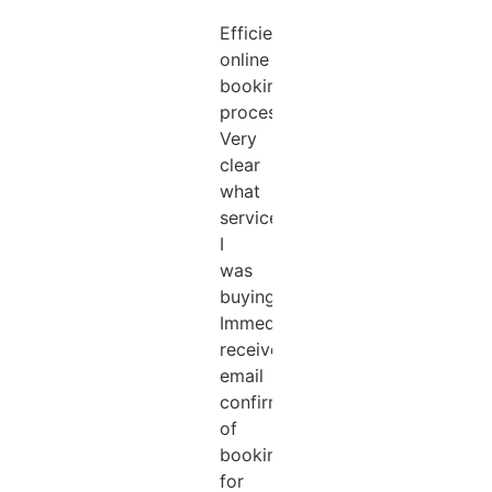
Efficient
online
booking
process.
Very
clear
what
services
I
was
buying.
Immediately
received
email
confirmation
of
booking
for