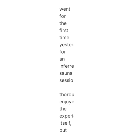
I
went
for
the
first
time
yesterday
for
an
inferred
sauna
session,
I
thoroughly
enjoyed
the
experience
itself,
but