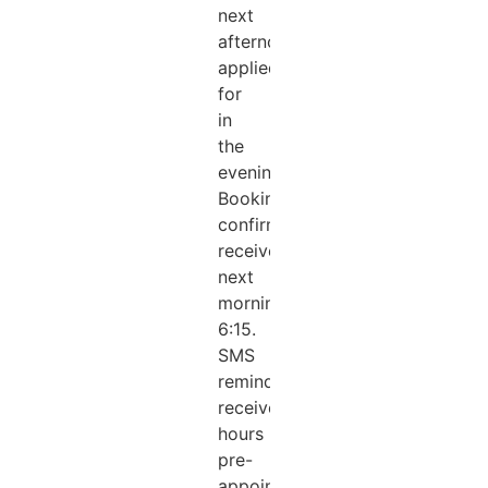
next
afternoon
applied
for
in
the
evening.
Booking
confirmation
received
next
morning
6:15.
SMS
reminder
received.2
hours
pre-
appointment.