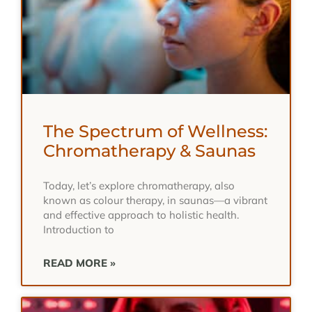
The Spectrum of Wellness:
Chromatherapy & Saunas
Today, let’s explore chromatherapy, also
known as colour therapy, in saunas—a vibrant
and effective approach to holistic health.
Introduction to
READ MORE »