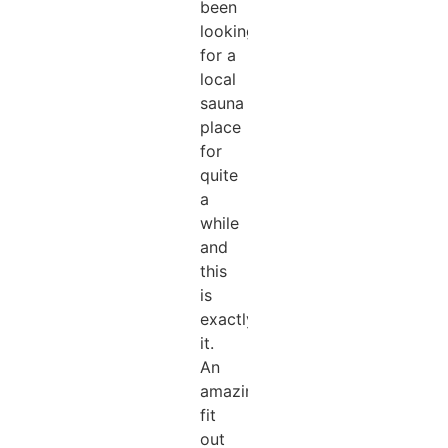
been
looking
for a
local
sauna
place
for
quite
a
while
and
this
is
exactly
it.
An
amazing
fit
out