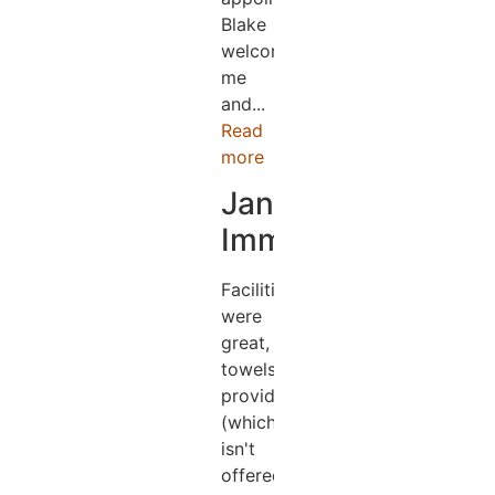
Blake
welcomed
me
and...
Read
more
Jane
Immens
Facilities
were
great,
towels
provided
(which
isn't
offered