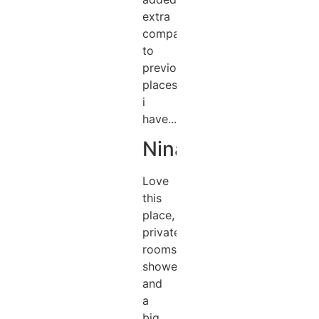
extra
compared
to
previous
places
i
have...
Nina
Love
this
place,
private
rooms,
showers
and
a
big