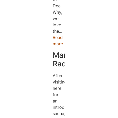
Dee
Why,
we
love
the...
Read
more
Mark
Radford
After
visiting
here
for
an
introductory
sauna,