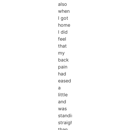
also
when
I got
home
I did
feel
that
my
back
pain
had
eased
a
little
and
was
standing
straighter
than