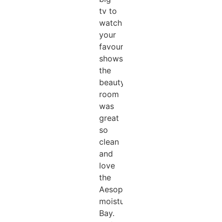
tv to
watch
your
favourite
shows.
the
beauty
room
was
great
so
clean
and
love
the
Aesop
moisturising
Bay.