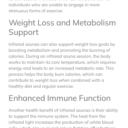
individuals who are unable to engage in more
strenuous forms of exercise.
Weight Loss and Metabolism
Support
Infrared saunas can also support weight loss goals by
boosting metabolism and promoting the burning of
calories. During an infrared sauna session, the body
works to maintain its core temperature, which requires
energy and leads to an increased metabolic rate. This
process helps the body burn calories, which can
contribute to weight loss when combined with a
healthy diet and regular exercise.
Enhanced Immune Function
Another health benefit of infrared saunas is their ability
to support the immune system. The heat from the
infrared light increases the production of white blood