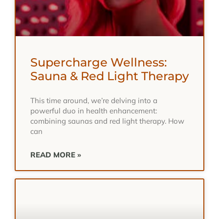
Supercharge Wellness:
Sauna & Red Light Therapy
This time around, we’re delving into a
powerful duo in health enhancement:
combining saunas and red light therapy. How
can
READ MORE »