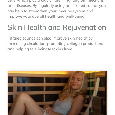
cells, which play a crucial role in fighting off infections
and diseases. By regularly using an infrared sauna, you
can help to strengthen your immune system and
improve your overall health and well-being.
Skin Health and Rejuvenation
Infrared saunas can also improve skin health by
increasing circulation, promoting collagen production,
and helping to eliminate toxins from