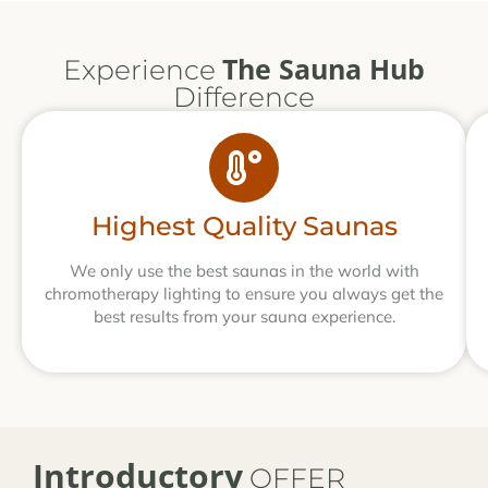
The Sauna Hub
Experience
Difference
Highest Quality Saunas
We only use the best saunas in the world with
chromotherapy lighting to ensure you always get the
best results from your sauna experience.
Introductory
OFFER