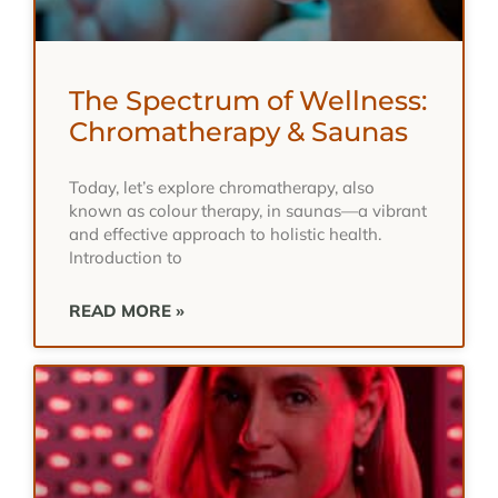
The Spectrum of Wellness:
Chromatherapy & Saunas
Today, let’s explore chromatherapy, also
known as colour therapy, in saunas—a vibrant
and effective approach to holistic health.
Introduction to
READ MORE »