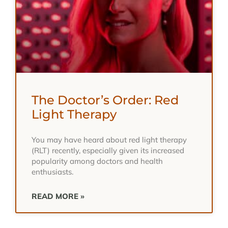
The Doctor’s Order: Red
Light Therapy
You may have heard about red light therapy
(RLT) recently, especially given its increased
popularity among doctors and health
enthusiasts.
READ MORE »