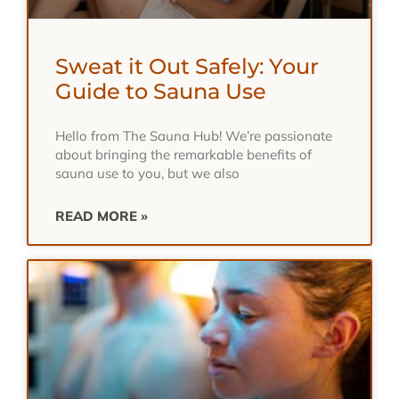
Sweat it Out Safely: Your
Guide to Sauna Use
Hello from The Sauna Hub! We’re passionate
about bringing the remarkable benefits of
sauna use to you, but we also
READ MORE »