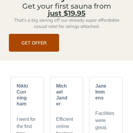
Get your first sauna from
just $19.95
That’s a big saving off our already super affordable
casual rate! No strings attached.
GET OFFER
Nikki
Mich
Jane
Cun
ael
Imm
ning
Jand
ens
ham
er
Facilities
I went for
Efficient
were
the first
online
great,