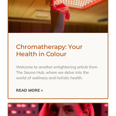
Chromatherapy: Your
Health in Colour
Welcome to another enlightening article from
The Sauna Hub, where we delve into the
world of wellness and holistic health.
READ MORE »