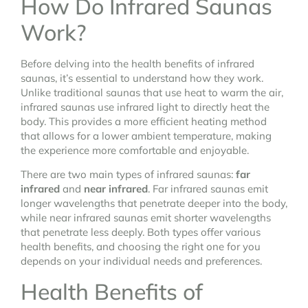
How Do Infrared Saunas
Work?
Before delving into the health benefits of infrared
saunas, it’s essential to understand how they work.
Unlike traditional saunas that use heat to warm the air,
infrared saunas use infrared light to directly heat the
body. This provides a more efficient heating method
that allows for a lower ambient temperature, making
the experience more comfortable and enjoyable.
There are two main types of infrared saunas:
far
infrared
and
near infrared
. Far infrared saunas emit
longer wavelengths that penetrate deeper into the body,
while near infrared saunas emit shorter wavelengths
that penetrate less deeply. Both types offer various
health benefits, and choosing the right one for you
depends on your individual needs and preferences.
Health Benefits of