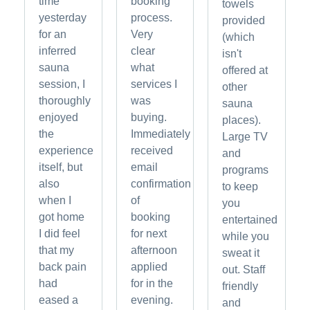
time
booking
towels
yesterday
process.
provided
for an
Very
(which
inferred
clear
isn't
sauna
what
offered at
session, I
services I
other
thoroughly
was
sauna
enjoyed
buying.
places).
the
Immediately
Large TV
experience
received
and
itself, but
email
programs
also
confirmation
to keep
when I
of
you
got home
booking
entertained
I did feel
for next
while you
that my
afternoon
sweat it
back pain
applied
out. Staff
had
for in the
friendly
eased a
evening.
and