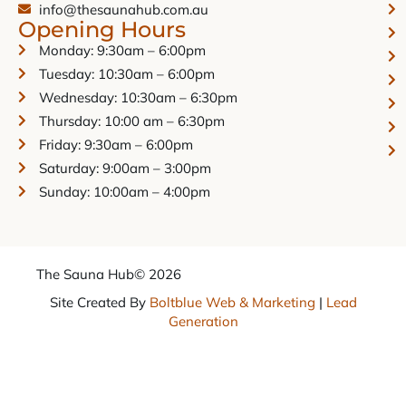
info@thesaunahub.com.au
Opening Hours
Monday: 9:30am – 6:00pm
Tuesday: 10:30am – 6:00pm
Wednesday: 10:30am – 6:30pm
Thursday: 10:00 am – 6:30pm
Friday: 9:30am – 6:00pm
Saturday: 9:00am – 3:00pm
Sunday: 10:00am – 4:00pm
The Sauna Hub
© 2026
Site Created By
Boltblue Web & Marketing
|
Lead
Generation