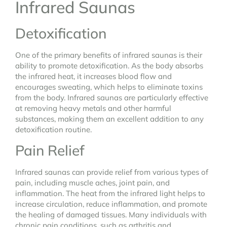
Infrared Saunas
Detoxification
One of the primary benefits of infrared saunas is their
ability to promote detoxification. As the body absorbs
the infrared heat, it increases blood flow and
encourages sweating, which helps to eliminate toxins
from the body. Infrared saunas are particularly effective
at removing heavy metals and other harmful
substances, making them an excellent addition to any
detoxification routine.
Pain Relief
Infrared saunas can provide relief from various types of
pain, including muscle aches, joint pain, and
inflammation. The heat from the infrared light helps to
increase circulation, reduce inflammation, and promote
the healing of damaged tissues. Many individuals with
chronic pain conditions, such as arthritis and