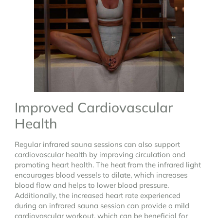
Improved Cardiovascular
Health
Regular infrared sauna sessions can also support
cardiovascular health by improving circulation and
promoting heart health. The heat from the infrared light
encourages blood vessels to dilate, which increases
blood flow and helps to lower blood pressure.
Additionally, the increased heart rate experienced
during an infrared sauna session can provide a mild
cardiovascular workout, which can be beneficial for