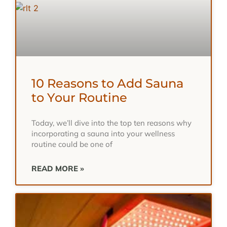
10 Reasons to Add Sauna
to Your Routine
Today, we’ll dive into the top ten reasons why
incorporating a sauna into your wellness
routine could be one of
READ MORE »