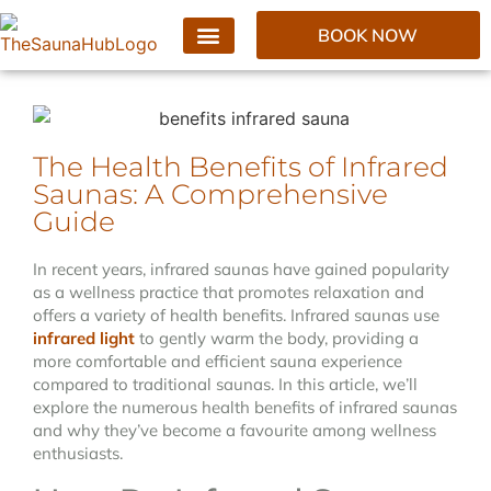
BOOK NOW
The Health Benefits of Infrared
Saunas: A Comprehensive
Guide
In recent years, infrared saunas have gained popularity
as a wellness practice that promotes relaxation and
offers a variety of health benefits. Infrared saunas use
infrared light
to gently warm the body, providing a
more comfortable and efficient sauna experience
compared to traditional saunas. In this article, we’ll
explore the numerous health benefits of infrared saunas
and why they’ve become a favourite among wellness
enthusiasts.