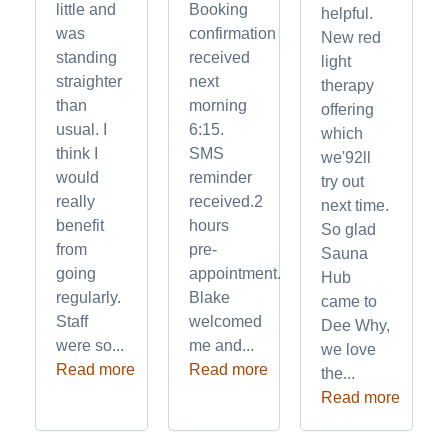
little and
Booking
helpful.
was
confirmation
New red
standing
received
light
straighter
next
therapy
than
morning
offering
usual. I
6:15.
which
think I
SMS
we'92ll
would
reminder
try out
really
received.2
next time.
benefit
hours
So glad
from
pre-
Sauna
going
appointment.
Hub
regularly.
Blake
came to
Staff
welcomed
Dee Why,
were so...
me and...
we love
Read more
Read more
the...
Read more