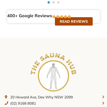
400+ Google Reviews
READ REVIEWS
20 Howard Ave, Dee Why NSW 2099
(02) 9168 8081