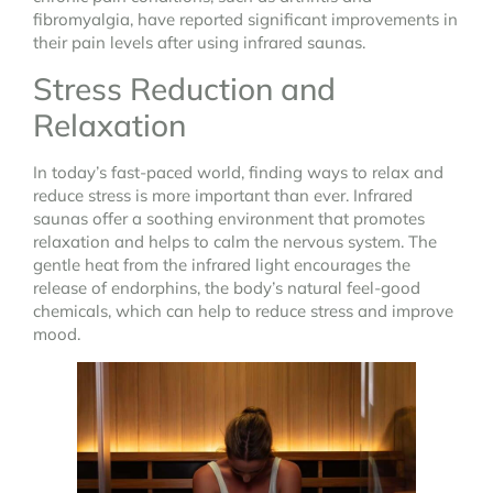
fibromyalgia, have reported significant improvements in
their pain levels after using infrared saunas.
Stress Reduction and
Relaxation
In today’s fast-paced world, finding ways to relax and
reduce stress is more important than ever. Infrared
saunas offer a soothing environment that promotes
relaxation and helps to calm the nervous system. The
gentle heat from the infrared light encourages the
release of endorphins, the body’s natural feel-good
chemicals, which can help to reduce stress and improve
mood.