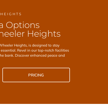
 HEIGHTS
a Options
eeler Heights
Wheeler Heights, is designed to stay
essential. Revel in our top-notch facilities
the bank. Discover enhanced peace and
PRICING