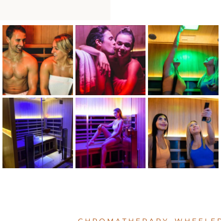
CHROMATHERAPY WHEELER