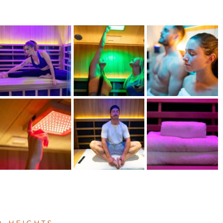
 HEIGHTS