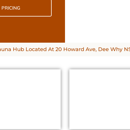
PRICING
auna Hub Located At 20 Howard Ave, Dee Why 
BENEFITS
WHAT TO EXPECT