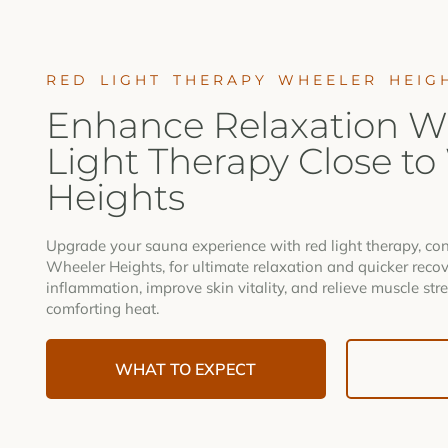
RED LIGHT THERAPY WHEELER HEIG
Enhance Relaxation W
Light Therapy Close to
Heights
Upgrade your sauna experience with red light therapy, con
Wheeler Heights, for ultimate relaxation and quicker recov
inflammation, improve skin vitality, and relieve muscle stre
comforting heat.
WHAT TO EXPECT