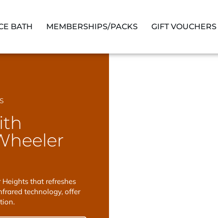
ICE BATH
MEMBERSHIPS/PACKS
GIFT VOUCHERS
S
ith
Wheeler
Heights that refreshes
frared technology, offer
tion.