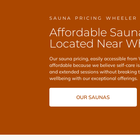
SAUNA PRICING WHEELER
Affordable Saun
Located Near Wh
Our sauna pricing, easily accessible from 
affordable because we believe self-care is 
and extended sessions without breaking 
wellbeing with our exceptional offerings.
OUR SAUNAS