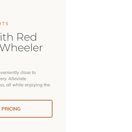
HTS
ith Red
 Wheeler
veniently close to
ery. Alleviate
ss, all while enjoying the
PRICING