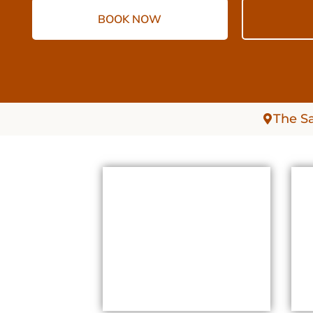
BOOK NOW
The S
SAUNAS SAUNAS
WHEELER HEIGHTS