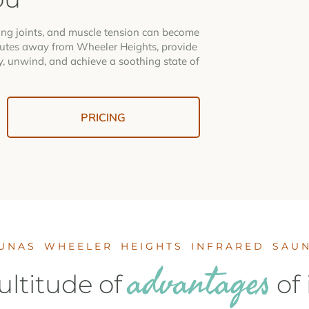
hing joints, and muscle tension can become
tes away from Wheeler Heights, provide
y, unwind, and achieve a soothing state of
PRICING
UNAS WHEELER HEIGHTS INFRARED SAU
advantages
ltitude of
of 