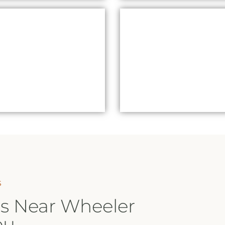
RED LIGHT THERAPY
SAUNA GIFT
SAUNAS WHEELER
VOUCHERSSAUNAS
HEIGHTS
WHEELER HEIGHTS
S
s Near Wheeler
ou