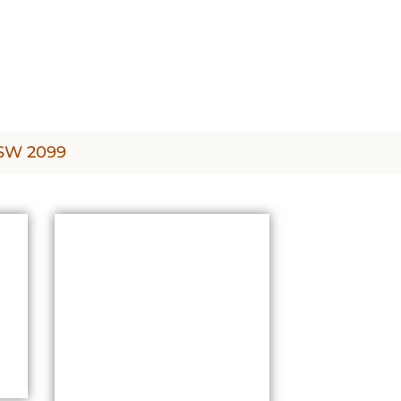
NSW 2099
PRICING &