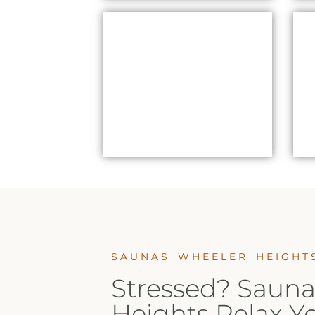
CHROMATHERAPY
SAUNAS WHEELER
HEIGHTS
SAUNAS WHEELER HEIGHT
Stressed? Sauna
Heights Relax Y