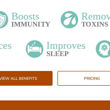
VIEW ALL BENEFITS
PRICING