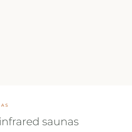
NAS
infrared saunas