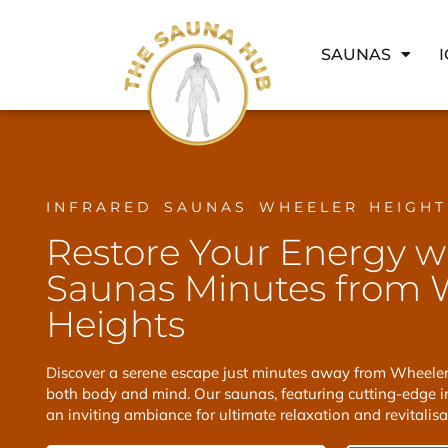
SAUNAS
INFRARED SAUNAS WHEELER HEIGHT
Restore Your Energy w
Saunas Minutes from 
Heights
Discover a serene escape just minutes away from Wheeler 
both body and mind. Our saunas, featuring cutting-edge in
an inviting ambiance for ultimate relaxation and revitalisa