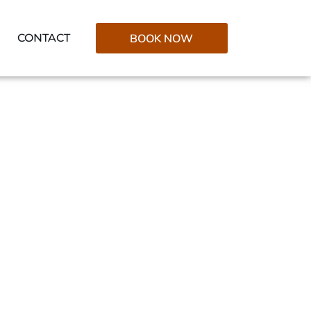
CONTACT
BOOK NOW