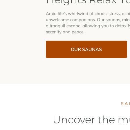
Amid life’s whirlwind of chaos, stress, ac
unwelcome companions. Our saunas, minu
a tranquil escape, allowing you to detoxif
serenity and peace.
OUR SAUNAS
SA
Uncover the mu