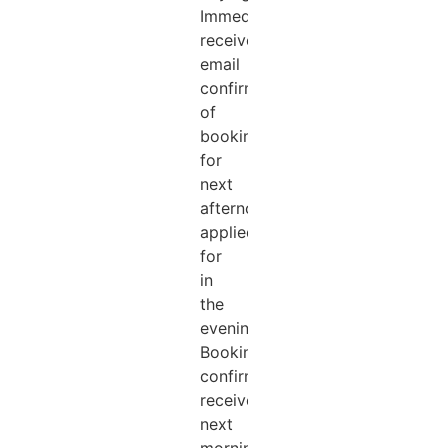
Immediately
received
email
confirmation
of
booking
for
next
afternoon
applied
for
in
the
evening.
Booking
confirmation
received
next