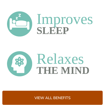
VIEW ALL BENEFITS