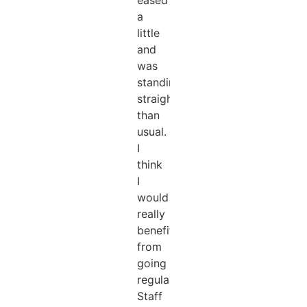
a
little
and
was
standing
straighter
than
usual.
I
think
I
would
really
benefit
from
going
regularly.
Staff