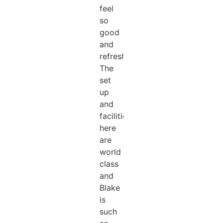
feel
so
good
and
refreshed!!!
The
set
up
and
facilities
here
are
world
class
and
Blake
is
such