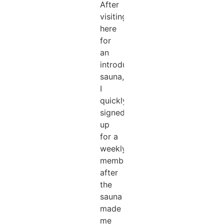
After
visiting
here
for
an
introductory
sauna,
I
quickly
signed
up
for a
weekly
membership
after
the
sauna
made
me