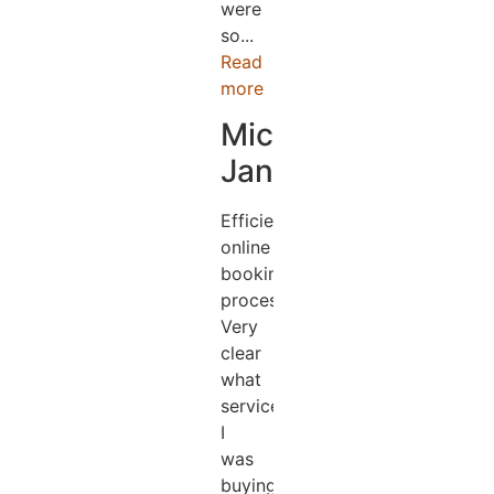
were
so...
Read
more
Michael
Jander
Efficient
online
booking
process.
Very
clear
what
services
I
was
buying.