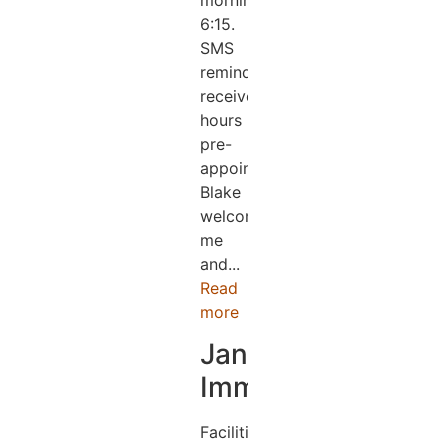
morning
6:15.
SMS
reminder
received.2
hours
pre-
appointment.
Blake
welcomed
me
and...
Read
more
Jane
Immens
Facilities