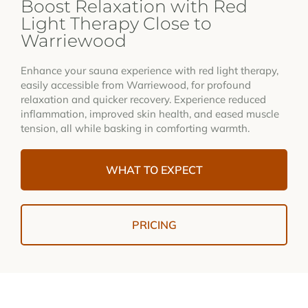
Boost Relaxation with Red
Light Therapy Close to
Warriewood
Enhance your sauna experience with red light therapy,
easily accessible from Warriewood, for profound
relaxation and quicker recovery. Experience reduced
inflammation, improved skin health, and eased muscle
tension, all while basking in comforting warmth.
WHAT TO EXPECT
PRICING