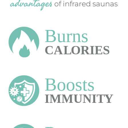
advantages
of infrared saunas