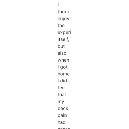
I
thoroughly
enjoyed
the
experience
itself,
but
also
when
I got
home
I did
feel
that
my
back
pain
had
eased