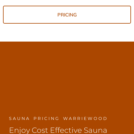
PRICING
SAUNA PRICING WARRIEWOOD
Enjoy Cost Effective Sauna