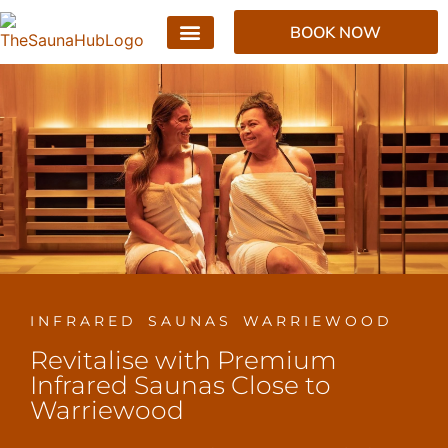
BOOK NOW
INFRARED SAUNAS WARRIEWOOD
Revitalise with Premium
Infrared Saunas Close to
Warriewood