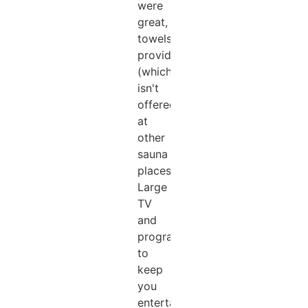
were
great,
towels
provided
(which
isn't
offered
at
other
sauna
places).
Large
TV
and
programs
to
keep
you
entertained