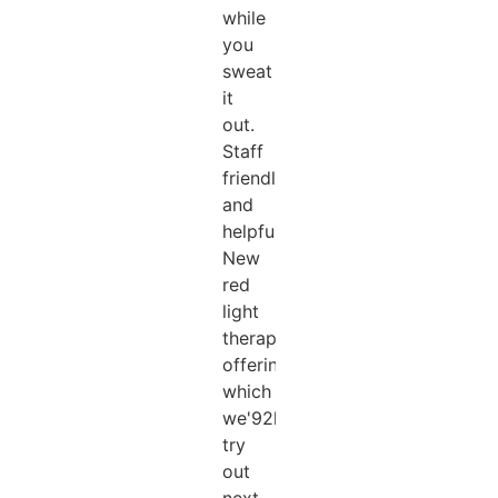
while
you
sweat
it
out.
Staff
friendly
and
helpful.
New
red
light
therapy
offering
which
we'92ll
try
out