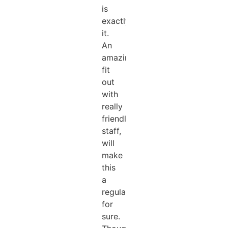
is
exactly
it.
An
amazing
fit
out
with
really
friendly
staff,
will
make
this
a
regular
for
sure.