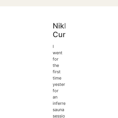
Nikki
Cunningham
I
went
for
the
first
time
yesterday
for
an
inferred
sauna
session,