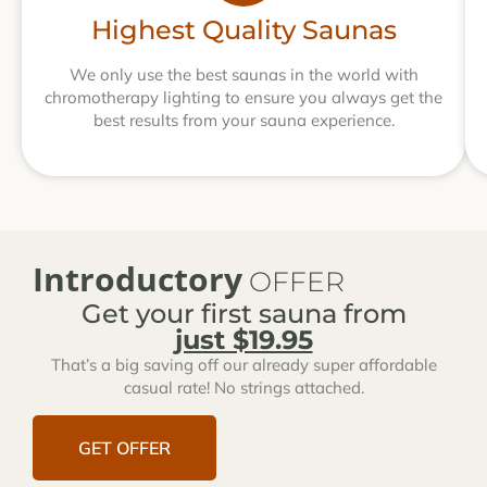
Highest Quality Saunas
We only use the best saunas in the world with
chromotherapy lighting to ensure you always get the
best results from your sauna experience.
Introductory
OFFER
Get your first sauna from
just $19.95
That’s a big saving off our already super affordable
casual rate! No strings attached.
GET OFFER