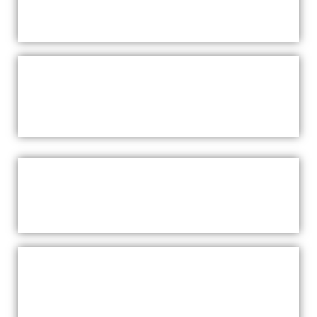
SAUNAS SAUNAS WARRIEWOOD
CHROMATHERAPY SAUNAS
WARRIEWOOD
BENEFITS
RED LIGHT THERAPY SAUNAS
WARRIEWOOD