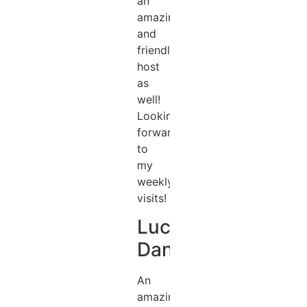
an
amazing
and
friendly
host
as
well!
Looking
forward
to
my
weekly
visits!
Lucas
Daniel
An
amazing