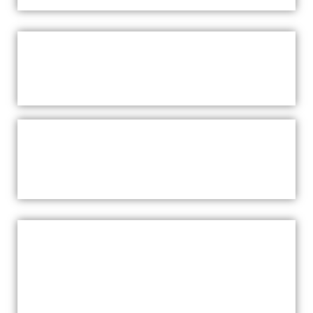
WHAT TO EXPECT
SAUNA GIFT VOUCHERSSAUNAS
WARRIEWOOD
PRICING & PACKAGES