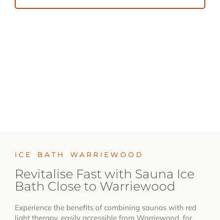
ICE BATH WARRIEWOOD
Revitalise Fast with Sauna Ice
Bath Close to Warriewood
Experience the benefits of combining saunas with red
light therapy, easily accessible from Warriewood, for