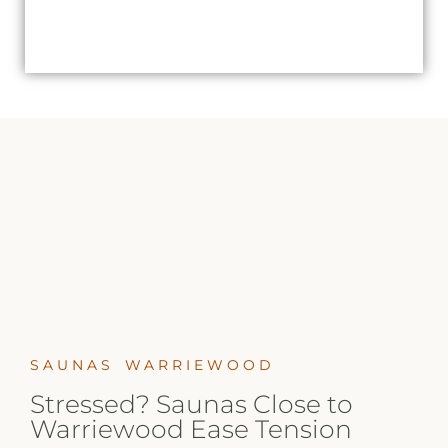
SAUNAS WARRIEWOOD
Stressed? Saunas Close to
Warriewood Ease Tension