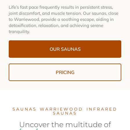
Life’s fast pace frequently results in persistent stress,
joint discomfort, and muscle tension. Our saunas, close
to Warriewood, provide a soothing escape, aiding in
detoxification, relaxation, and achieving serene
tranquility.
OUR SAUNAS
PRICING
SAUNAS WARRIEWOOD INFRARED
SAUNAS
Uncover the multitude of