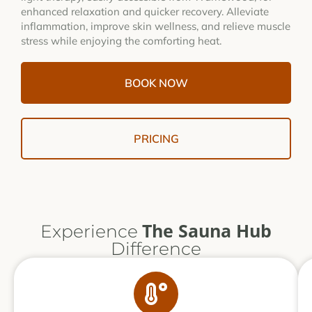
enhanced relaxation and quicker recovery. Alleviate
inflammation, improve skin wellness, and relieve muscle
stress while enjoying the comforting heat.
BOOK NOW
PRICING
The Sauna Hub
Experience
Difference