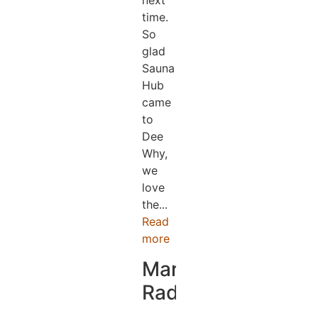
next
time.
So
glad
Sauna
Hub
came
to
Dee
Why,
we
love
the...
Read
more
Mark
Radford