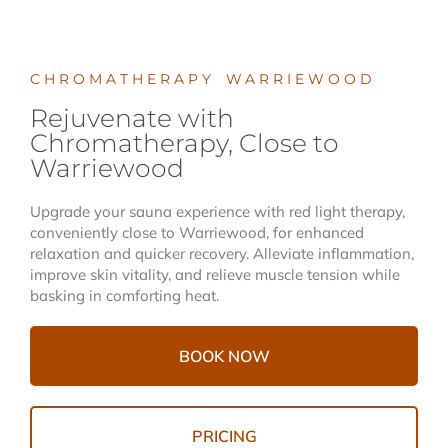
CHROMATHERAPY WARRIEWOOD
Rejuvenate with
Chromatherapy, Close to
Warriewood
Upgrade your sauna experience with red light therapy,
conveniently close to Warriewood, for enhanced
relaxation and quicker recovery. Alleviate inflammation,
improve skin vitality, and relieve muscle tension while
basking in comforting heat.
BOOK NOW
PRICING