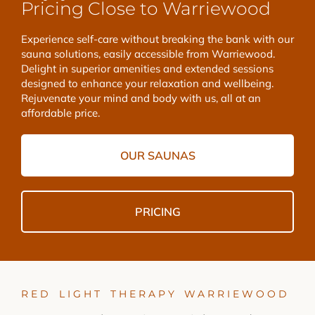
Pricing Close to Warriewood
Experience self-care without breaking the bank with our
sauna solutions, easily accessible from Warriewood.
Delight in superior amenities and extended sessions
designed to enhance your relaxation and wellbeing.
Rejuvenate your mind and body with us, all at an
affordable price.
OUR SAUNAS
PRICING
RED LIGHT THERAPY WARRIEWOOD