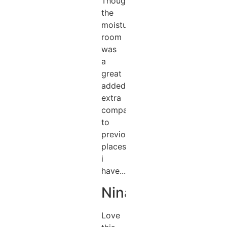
Thought
the
moisturising
room
was
a
great
added
extra
compared
to
previous
places
i
have...
Nina
Love