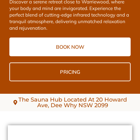
Discover a serene retreat close to Warriewood, where
your body and mind are invigorated. Experience the
perfect blend of cutting-edge infrared technology and a
tranquil atmosphere, delivering unmatched relaxation
and rejuvenation.
BOOK NOW
PRICING
The Sauna Hub Located At 20 Howard
Ave, Dee Why NSW 2099