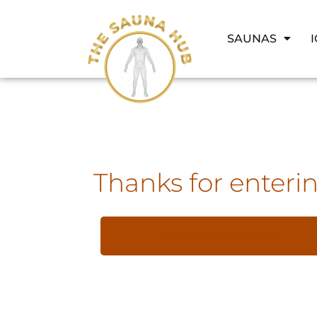
SAUNAS
Thanks for enterin
SHARE ON FACEBOOK