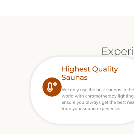
Exper
Highest Quality
Saunas
We only use the best saunas in the
world with chromotherapy lighting
ensure you always get the best res
from your sauna experience.