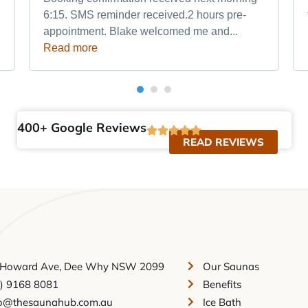
6:15. SMS reminder received.2 hours pre-
appointment. Blake welcomed me and...
Read more
400+ Google Reviews
READ REVIEWS
 Howard Ave, Dee Why NSW 2099
Our Saunas
2) 9168 8081
Benefits
fo@thesaunahub.com.au
Ice Bath