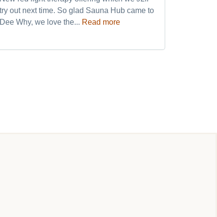
try out next time. So glad Sauna Hub came to
and frien
Dee Why, we love the...
Read more
my weekly