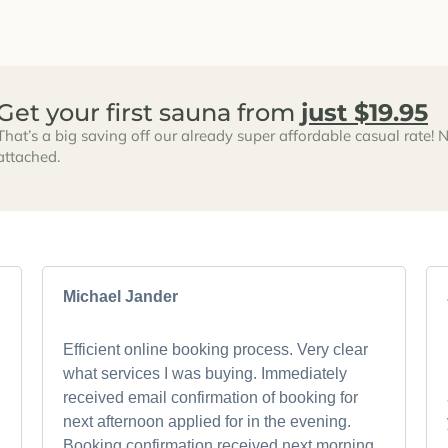
Get your first sauna from
just $19.95
That’s a big saving off our already super affordable casual rate! N
attached.
Michael Jander
Efficient online booking process. Very clear
what services I was buying. Immediately
received email confirmation of booking for
next afternoon applied for in the evening.
Booking confirmation received next morning