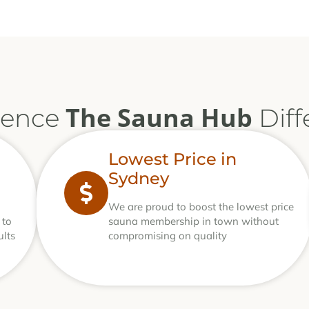
The Sauna Hub
ience
Diff
Lowest Price in
Sydney
We are proud to boost the lowest price
 to
sauna membership in town without
ults
compromising on quality