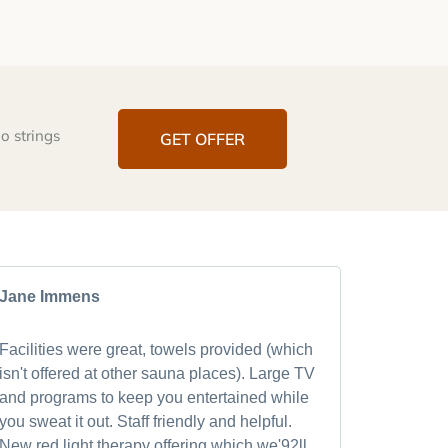
o strings
GET OFFER
Jane Immens
Mark Ra
Facilities were great, towels provided (which
After visi
isn't offered at other sauna places). Large TV
quickly 
and programs to keep you entertained while
after th
you sweat it out. Staff friendly and helpful.
refreshed
New red light therapy offering which we'92ll
world cl