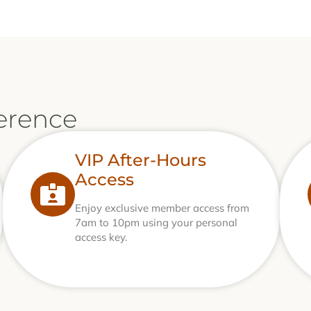
erence
VIP After-Hours
Access
Enjoy exclusive member access from
7am to 10pm using your personal
access key.