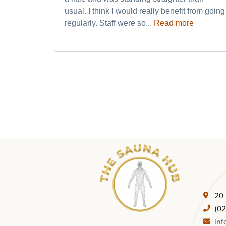
usual. I think I would really benefit from going
regularly. Staff were so...
Read more
20
(0
in