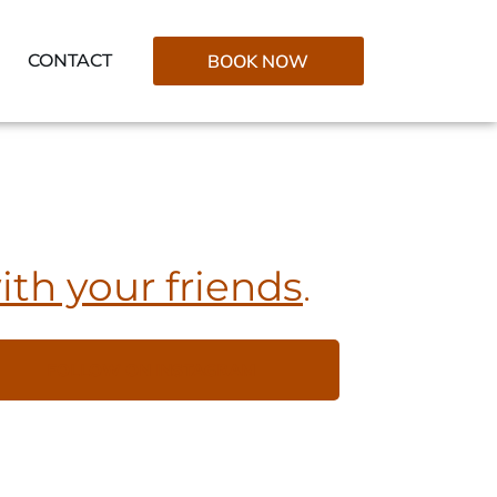
CONTACT
BOOK NOW
ith your friends
.
FOLLOW ON INSTAGRAM