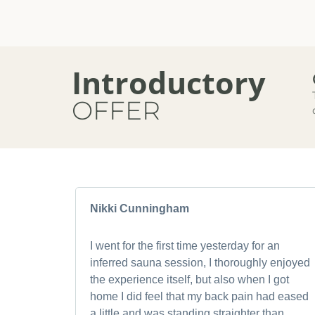
Introductory
OFFER
Nikki Cunningham
I went for the first time yesterday for an
inferred sauna session, I thoroughly enjoyed
the experience itself, but also when I got
home I did feel that my back pain had eased
a little and was standing straighter than