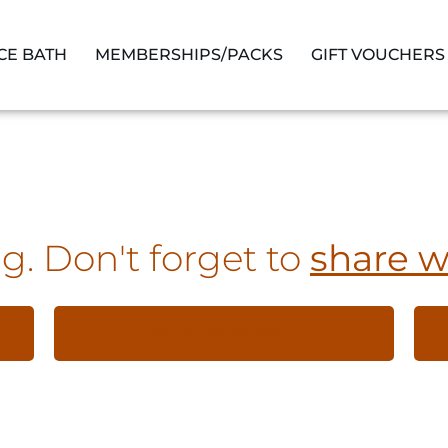
ICE BATH
MEMBERSHIPS/PACKS
GIFT VOUCHERS
g. Don't forget to
share w
LIKE US ON FACEBOOK